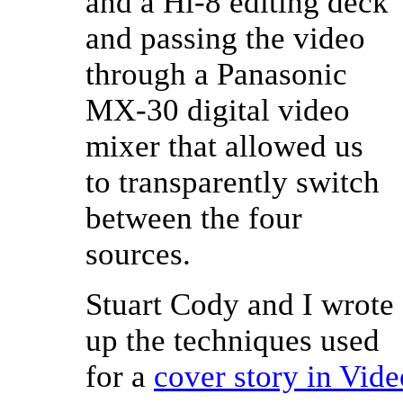
and a Hi-8 editing deck
and passing the video
through a Panasonic
MX-30 digital video
mixer that allowed us
to transparently switch
between the four
sources.
Stuart Cody and I wrote
up the techniques used
for a
cover story in Vi