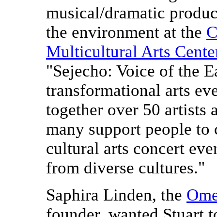
musical/dramatic produc
the environment at the
C
Multicultural Arts Cente
"Sejecho: Voice of the Ea
transformational arts eve
together over 50 artists a
many support people to c
cultural arts concert eve
from diverse cultures."
Saphira Linden, the
Ome
founder, wanted Stuart t