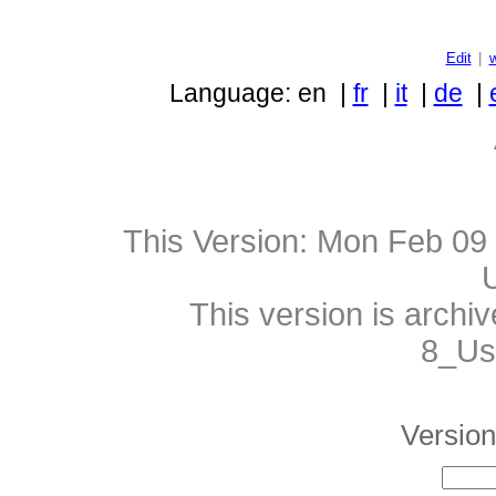
Edit
|
Language: en |
fr
|
it
|
de
|
This Version:
Mon Feb 09 
This version is archi
8_Use
Version