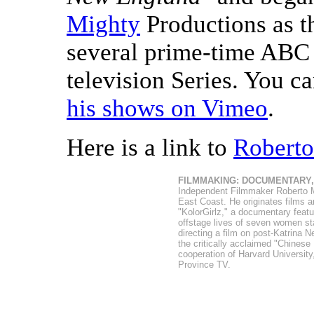
Mighty
Productions as t
several prime-time ABC a
television Series. You 
his shows on Vimeo
.
Here is a link to
Roberto
FILMMAKING: DOCUMENTARY
Independent Filmmaker Roberto Mig
East Coast. He originates films a
"KolorGirlz," a documentary feat
offstage lives of seven women st
directing a film on post-Katrina N
the critically acclaimed "Chinese
cooperation of Harvard Universit
Province TV.