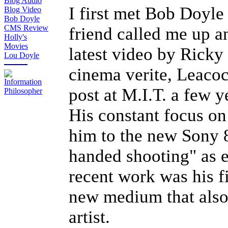
Blog Audio
I first met Bob Doyle
Blog Video
Bob Doyle
CMS Review
friend called me up a
Holly's
Movies
latest video by Ricky
Lou Doyle
cinema verite, Leacoc
post at M.I.T. a few 
His constant focus on
him to the new Sony 
handed shooting" as ex
recent work was his fi
new medium that also
artist.