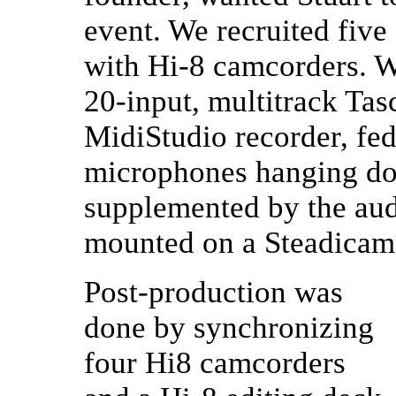
event. We recruited fiv
with Hi-8 camcorders. W
20-input, multitrack Ta
MidiStudio recorder, fe
microphones hanging dow
supplemented by the aud
mounted on a Steadicam
Post-production was
done by synchronizing
four Hi8 camcorders