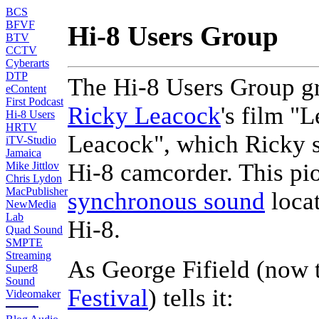
BCS
BFVF
Hi-8 Users Group
BTV
CCTV
Cyberarts
DTP
The Hi-8 Users Group gre
eContent
First Podcast
Ricky Leacock
's film "
Hi-8 Users
HRTV
Leacock", which Ricky sh
iTV-Studio
Jamaica
Hi-8 camcorder. This pi
Mike Jittlov
Chris Lydon
MacPublisher
synchronous sound
loca
NewMedia
Lab
Hi-8.
Quad Sound
SMPTE
Streaming
As George Fifield (now 
Super8
Sound
Festival
) tells it:
Videomaker