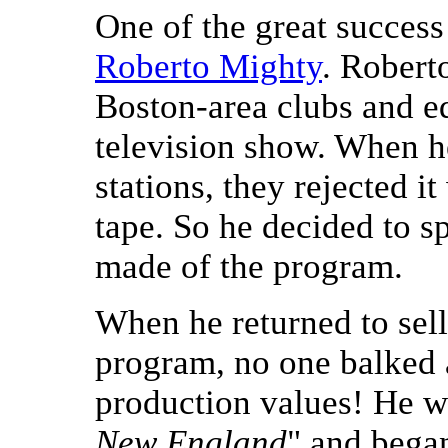
One of the great success
Roberto Mighty
. Robert
Boston-area clubs and edi
television show. When he
stations, they rejected 
tape. So he decided to 
made of the program.
When he returned to sell 
program, no one balked
production values! He w
New England
" and bega