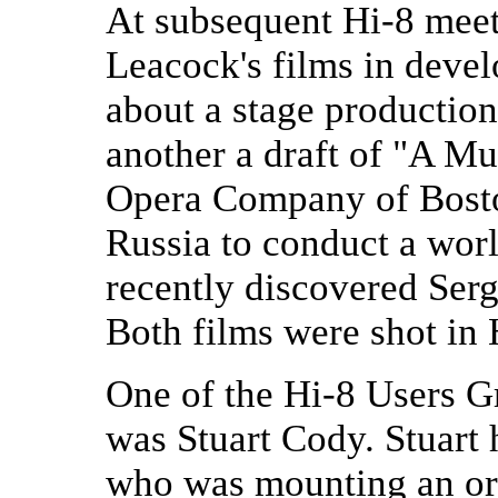
At subsequent Hi-8 mee
Leacock's films in deve
about a stage productio
another a draft of "A Mu
Opera Company of Boston
Russia to conduct a wor
recently discovered Ser
Both films were shot in 
One of the Hi-8 Users 
was Stuart Cody. Stuart 
who was mounting an or