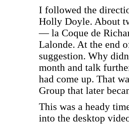
I followed the direct
Holly Doyle. About t
— la Coque de Richar
Lalonde. At the end o
suggestion. Why didn'
month and talk furthe
had come up. That wa
Group that later bec
This was a heady tim
into the desktop vide