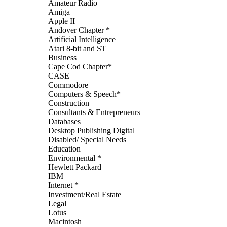
Amateur Radio
Amiga
Apple II
Andover Chapter *
Artificial Intelligence
Atari 8-bit and ST
Business
Cape Cod Chapter*
CASE
Commodore
Computers & Speech*
Construction
Consultants & Entrepreneurs
Databases
Desktop Publishing Digital
Disabled/ Special Needs
Education
Environmental *
Hewlett Packard
IBM
Internet *
Investment/Real Estate
Legal
Lotus
Macintosh