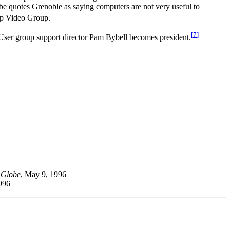
be quotes Grenoble as saying computers are not very useful to
op Video Group.
[
7
]
ser group support director Pam Bybell becomes president.
 Globe
, May 9, 1996
996