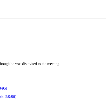
though he was disinvited to the meeting.
/95)
 5/9/96)