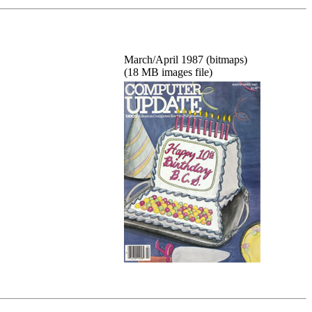
March/April 1987 (bitmaps)
(18 MB images file)