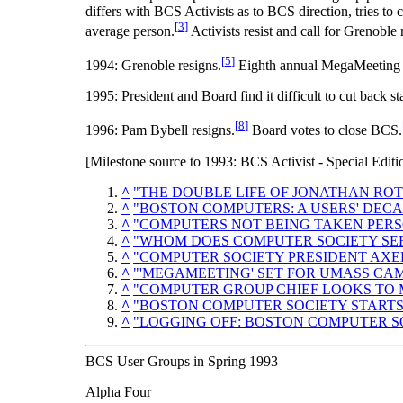
differs with BCS Activists as to BCS direction, tries 
[
3
]
average person.
Activists resist and call for Grenoble 
[
5
]
1994: Grenoble resigns.
Eighth annual MegaMeeting h
1995: President and Board find it difficult to cut back 
[
8
]
1996: Pam Bybell resigns.
Board votes to close BCS.
[Milestone source to 1993: BCS Activist - Special Edit
^
"THE DOUBLE LIFE OF JONATHAN RO
^
"BOSTON COMPUTERS: A USERS' DECA
^
"COMPUTERS NOT BEING TAKEN PERS
^
"WHOM DOES COMPUTER SOCIETY SER
^
"COMPUTER SOCIETY PRESIDENT AXE
^
"'MEGAMEETING' SET FOR UMASS CA
^
"COMPUTER GROUP CHIEF LOOKS TO M
^
"BOSTON COMPUTER SOCIETY STARTS
^
"LOGGING OFF: BOSTON COMPUTER SO
BCS User Groups in Spring 1993
Alpha Four