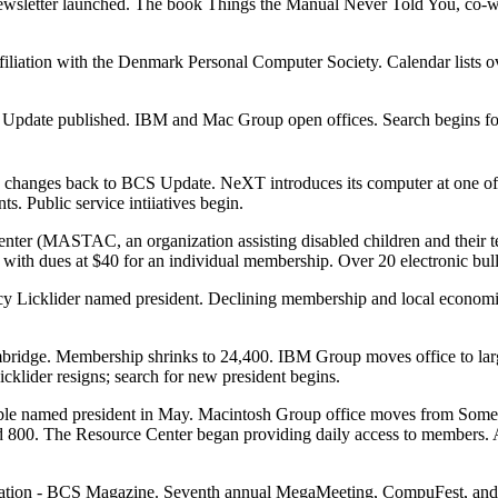
ewsletter launched. The book Things the Manual Never Told You, co-wr
 affiliation with the Denmark Personal Computer Society. Calendar list
 Update published. IBM and Mac Group open offices. Search begins for
anges back to BCS Update. NeXT introduces its computer at one of th
. Public service intiiatives begin.
ter (MASTAC, an organization assisting disabled children and their te
ith dues at $40 for an individual membership. Over 20 electronic bull
cy Licklider named president. Declining membership and local econom
idge. Membership shrinks to 24,400. IBM Group moves office to larger
lider resigns; search for new president begins.
 named president in May. Macintosh Group office moves from Somervill
d 800. The Resource Center began providing daily access to members. 
cation - BCS Magazine. Seventh annual MegaMeeting, CompuFest, and