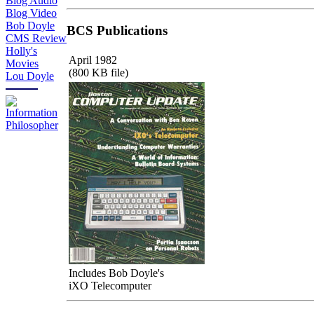
Blog Audio
Blog Video
Bob Doyle
BCS Publications
CMS Review
Holly's
April 1982
Movies
(800 KB file)
Lou Doyle
Includes Bob Doyle's
iXO Telecomputer