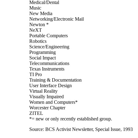
Medical/Dental
Music
New Media
Networking/Electronic Mail
Newton *
NeXT
Portable Computers
Robotics
Science/Engineering
Programming
Social Impact
Telecommunications
Texas Instruments
TI Pro
Training & Documentation
User Interface Design
Virtual Reality
Visually Impaired
Women and Computers*
Worcester Chapter
ZITEL
*= new or only recently established group.
Source: BCS Activist Newsletter, Special Issue, 1993