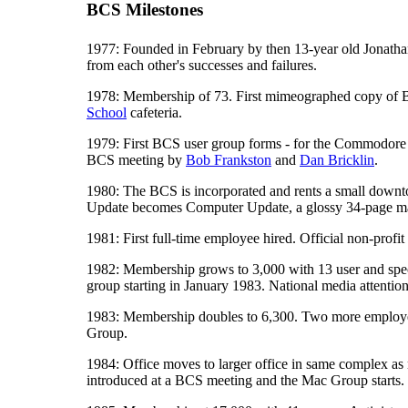
BCS Milestones
1977: Founded in February by then 13-year old Jonath
from each other's successes and failures.
1978: Membership of 73. First mimeographed copy of BCS
School
cafeteria.
1979: First BCS user group forms - for the Commodore P
BCS meeting by
Bob Frankston
and
Dan Bricklin
.
1980: The BCS is incorporated and rents a small downt
Update becomes Computer Update, a glossy 34-page m
1981: First full-time employee hired. Official non-prof
1982: Membership grows to 3,000 with 13 user and speci
group starting in January 1983. National media attention
1983: Membership doubles to 6,300. Two more employees h
Group.
1984: Office moves to larger office in same complex as
introduced at a BCS meeting and the Mac Group starts.