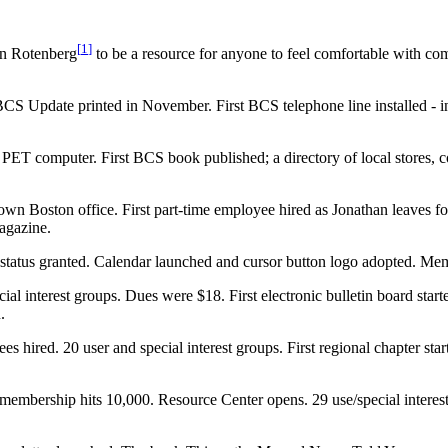
[
1
]
an Rotenberg
to be a resource for anyone to feel comfortable with co
 Update printed in November. First BCS telephone line installed - in
ET computer. First BCS book published; a directory of local stores, c
own Boston office. First part-time employee hired as Jonathan leaves 
agazine.
it status granted. Calendar launched and cursor button logo adopted. Me
al interest groups. Dues were $18. First electronic bulletin board sta
.
ired. 20 user and special interest groups. First regional chapter sta
 membership hits 10,000. Resource Center opens. 29 use/special intere