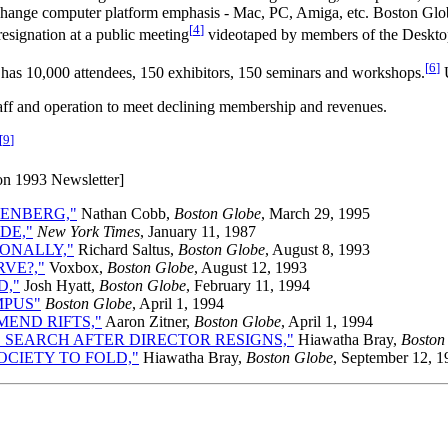
to change computer platform emphasis - Mac, PC, Amiga, etc. Boston Glo
[
4
]
resignation at a public meeting
videotaped by members of the Deskt
[
6
]
as 10,000 attendees, 150 exhibitors, 150 seminars and workshops.
U
staff and operation to meet declining membership and revenues.
[
9
]
ion 1993 Newsletter]
TENBERG,"
Nathan Cobb,
Boston Globe
, March 29, 1995
DE,"
New York Times
, January 11, 1987
ONALLY,"
Richard Saltus,
Boston Globe
, August 8, 1993
VE?,"
Voxbox,
Boston Globe
, August 12, 1993
D,"
Josh Hyatt,
Boston Globe
, February 11, 1994
MPUS"
Boston Globe
, April 1, 1994
END RIFTS,"
Aaron Zitner,
Boston Globe
, April 1, 1994
 SEARCH AFTER DIRECTOR RESIGNS,"
Hiawatha Bray,
Boston
CIETY TO FOLD,"
Hiawatha Bray,
Boston Globe
, September 12, 1