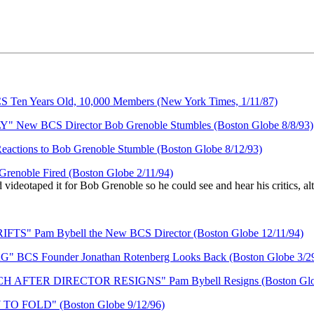
Years Old, 10,000 Members (New York Times, 1/11/87)
BCS Director Bob Grenoble Stumbles (Boston Globe 8/8/93)
s to Bob Grenoble Stumble (Boston Globe 8/12/93)
le Fired (Boston Globe 2/11/94)
videotaped it for Bob Grenoble so he could see and hear his critics, al
am Bybell the New BCS Director (Boston Globe 12/11/94)
Founder Jonathan Rotenberg Looks Back (Boston Globe 3/29
TER DIRECTOR RESIGNS" Pam Bybell Resigns (Boston Globe
FOLD" (Boston Globe 9/12/96)