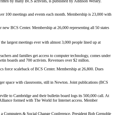
itten by many BCS activists, is published by Addison Wesley.
s over 100 meetings and events each month. Membership is 23,000 with
 new BCS Center. Membership at 26,000 representing all 50 states
e largest meetings ever with almost 3,000 people lined up at
achers and families get access to computer technology, comes under
etin boards and 700 activists. Revenues over $2 millon.
ics force scaleback of BCS Center. Membership at 26,800. Dues
 space with classrooms, still in Newton. Joint publications (BCS
e to Cambridge and their bulletin board logs its 500,000 call. At
Alliance formed with The World for Internet access. Member
 a Computers & Social Change Conference. President Bob Grenoble