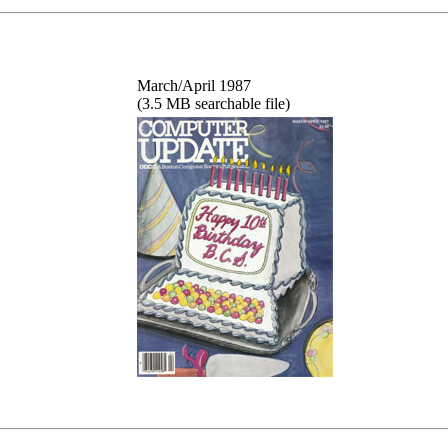
March/April 1987
(3.5 MB searchable file)