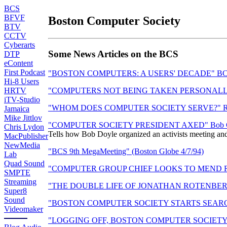
BCS
BFVF
Boston Computer Society
BTV
CCTV
Cyberarts
Some News Articles on the BCS
DTP
eContent
First Podcast
"BOSTON COMPUTERS: A USERS' DECADE" BCS Ten 
Hi-8 Users
HRTV
"COMPUTERS NOT BEING TAKEN PERSONALLY" New 
iTV-Studio
"WHOM DOES COMPUTER SOCIETY SERVE?" Reaction
Jamaica
Mike Jittlov
"COMPUTER SOCIETY PRESIDENT AXED" Bob Grenob
Chris Lydon
Tells how Bob Doyle organized an activists meeting and 
MacPublisher
NewMedia
"BCS 9th MegaMeeting" (Boston Globe 4/7/94)
Lab
Quad Sound
"COMPUTER GROUP CHIEF LOOKS TO MEND RIFTS" P
SMPTE
Streaming
"THE DOUBLE LIFE OF JONATHAN ROTENBERG" BCS 
Super8
Sound
"BOSTON COMPUTER SOCIETY STARTS SEARCH AF
Videomaker
"LOGGING OFF, BOSTON COMPUTER SOCIETY TO 