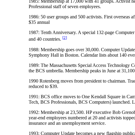
1985: Membership at 17,000 with 41 groups. Activist n
Professional staff of seven employees.
1986: 50 user groups and 500 activists. First overseas
$35 annual
1987: Tenth Anniversary. A special 132-page Computer
[
2
]
and 40 countries.
1988: Membership goes over 30,000. Computer Update ch
Symphony Hall in Boston. Calendar lists about 140 events
1989: The Massachusetts Special Access Technology Cen
the BCS umbrella. Membership peaks in June at 31,100 w
1990 Rotenberg moves from president to chairman. Tra
reduced to $39.
1991: BCS office moves to One Kendall Square in Cambr
Tech, BCS Professionals, BCS Computers) launched. Lick
1992: Membership at 23,500. HP executive Bob Grenoble
year-end employees numbered at 20 and activists toppe
insurance and an unemployment service.
1993: Computer Update becomes a new flagship publi