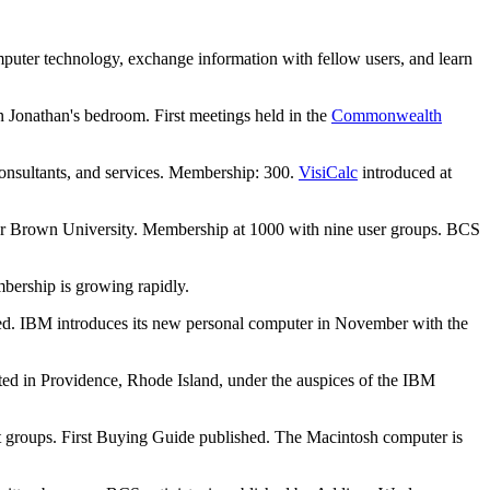
mputer technology, exchange information with fellow users, and learn
 Jonathan's bedroom. First meetings held in the
Commonwealth
onsultants, and services. Membership: 300.
VisiCalc
introduced at
for Brown University. Membership at 1000 with nine user groups. BCS
mbership is growing rapidly.
rted. IBM introduces its new personal computer in November with the
rted in Providence, Rhode Island, under the auspices of the IBM
st groups. First Buying Guide published. The Macintosh computer is