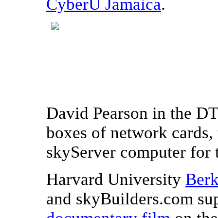
CyberU Jamaica
.
David Pearson in the D
boxes of network cards,
skyServer computer for 
Harvard University
Berk
and skyBuilders.com sup