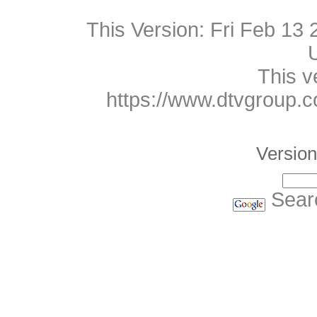
This Version:
Fri Feb 13
This v
https://www.dtvgroup.
Version
Sear