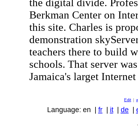
the digital divide. Prof
Berkman Center on Inter
this site. Charles is pro
demonstration skyServer 
teachers there to build w
schools. That server was 
Jamaica's larget Internet
Edit
|
Language: en |
fr
|
it
|
de
|