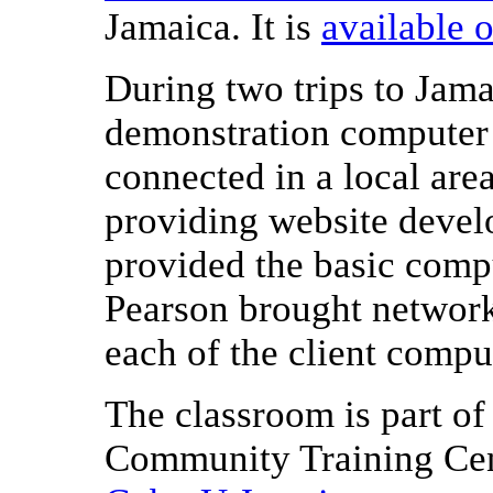
Jamaica. It is
available 
During two trips to Jama
demonstration computer
connected in a local are
providing website deve
provided the basic compu
Pearson brought networ
each of the client compu
The classroom is part of
Community Training Cen