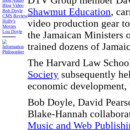
DTV Group member David
Blog Audio
Blog Video
Shawmut Education
, ca
Bob Doyle
CMS Review
video production gear t
Holly's
Movies
Lou Doyle
the Jamaican Ministers 
trained dozens of Jamai
The Harvard Law Schoo
Society
subsequently hel
economic development, w
Bob Doyle, David Pears
Blake-Hannah collabora
Music and Web Publishi