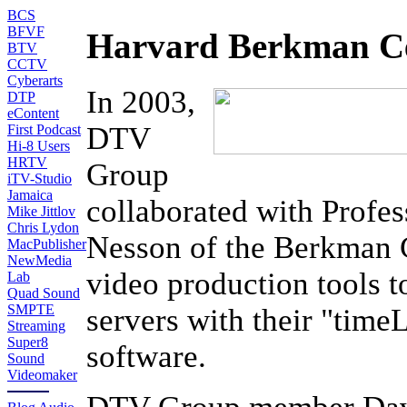
BCS
BFVF
Harvard Berkman Ce
BTV
CCTV
Cyberarts
In 2003,
DTP
eContent
DTV
First Podcast
Hi-8 Users
HRTV
Group
iTV-Studio
Jamaica
collaborated with Profes
Mike Jittlov
Chris Lydon
Nesson of the Berkman C
MacPublisher
NewMedia
video production tools 
Lab
Quad Sound
SMPTE
servers with their "tim
Streaming
Super8
software.
Sound
Videomaker