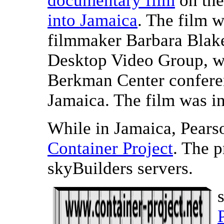
documentary film
on th
into Jamaica
. The film 
filmmaker Barbara Blake
Desktop Video Group, wi
Berkman Center confere
Jamaica. The film was i
While in Jamaica, Pears
Container Project
. The p
skyBuilders servers.