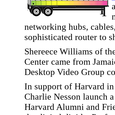
networking hubs, cables
sophisticated router to s
Shereece Williams of t
Center came from Jamaica
Desktop Video Group co
In support of Harvard i
Charlie Nesson launch 
Harvard Alumni and Frie